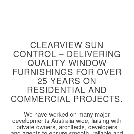
CLEARVIEW SUN
CONTROL – DELIVERING
QUALITY WINDOW
FURNISHINGS FOR OVER
25 YEARS ON
RESIDENTIAL AND
COMMERCIAL PROJECTS.
We have worked on many major
developments Australia wide, liaising with
private owners, architects, developers
and agents to ensure smooth, reliable and